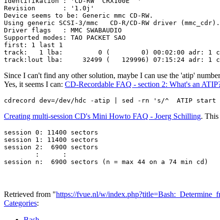
Identifikation : 'CD-RW  CRX100E  '

Revision       : '1.0j'

Device seems to be: Generic mmc CD-RW.

Using generic SCSI-3/mmc   CD-R/CD-RW driver (mmc_cdr).

Driver flags   : MMC SWABAUDIO

Supported modes: TAO PACKET SAO

first: 1 last 1

track:   1 lba:         0 (        0) 00:02:00 adr: 1 c
Since I can't find any other solution, maybe I can use the 'atip' number
Yes, it seems I can:
CD-Recordable FAQ - section 2: What's an ATIP
Creating multi-session CD's Mini Howto FAQ - Joerg Schilling
. This
session 0: 11400 sectors

session 1: 11400 sectors

session 2:  6900 sectors

        :      :

Retrieved from "
https://fvue.nl/w/index.php?title=Bash:_Determin
Categories
:
Bash