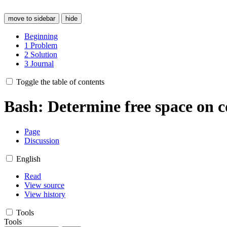
move to sidebar
hide
Beginning
1
Problem
2
Solution
3
Journal
Toggle the table of contents
Bash: Determine free space on 
Page
Discussion
English
Read
View source
View history
Tools
Tools