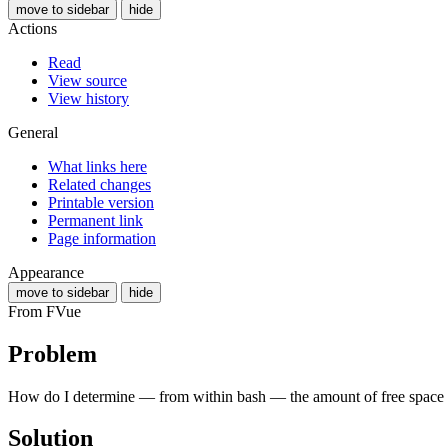
move to sidebar
hide
Actions
Read
View source
View history
General
What links here
Related changes
Printable version
Permanent link
Page information
Appearance
move to sidebar
hide
From FVue
Problem
How do I determine — from within bash — the amount of free space
Solution