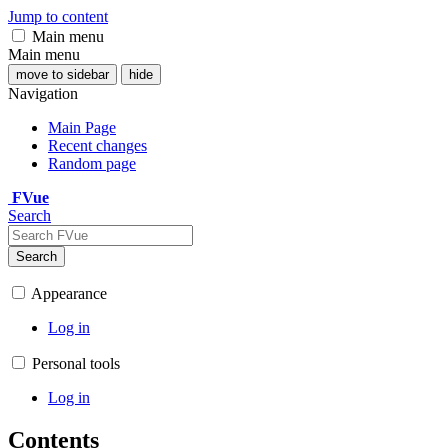
Jump to content
Main menu
Main menu
move to sidebar
hide
Navigation
Main Page
Recent changes
Random page
FVue
Search
Search
Appearance
Log in
Personal tools
Log in
Contents