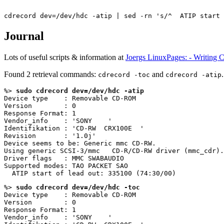
Journal
Lots of useful scripts & information at
Joergs LinuxPages: - Writing 
Found 2 retrieval commands:
and
.
cdrecord -toc
cdrecord -atip
%> 
sudo cdrecord dev=/dev/hdc -atip
Device type    : Removable CD-ROM

Version        : 0

Response Format: 1

Vendor_info    : 'SONY    '

Identifikation : 'CD-RW  CRX100E  '

Revision       : '1.0j'

Device seems to be: Generic mmc CD-RW.

Using generic SCSI-3/mmc   CD-R/CD-RW driver (mmc_cdr).

Driver flags   : MMC SWABAUDIO

Supported modes: TAO PACKET SAO

%> 
sudo cdrecord dev=/dev/hdc -toc
Device type    : Removable CD-ROM

Version        : 0

Response Format: 1

Vendor_info    : 'SONY    '
