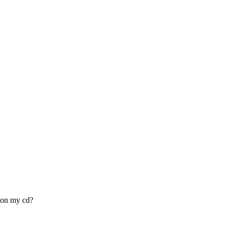
 on my cd?