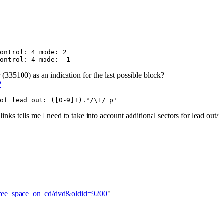
ontrol: 4 mode: 2

 (335100) as an indication for the last possible block?
?
 links tells me I need to take into account additional sectors for lead out/
e_free_space_on_cd/dvd&oldid=9200
"