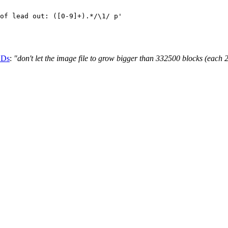
CDs
:
"don't let the image file to grow bigger than 332500 blocks (each