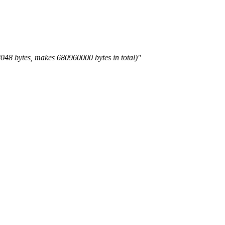
 2048 bytes, makes 680960000 bytes in total)"