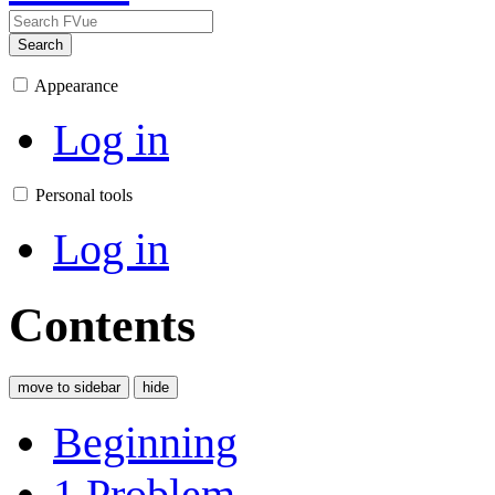
Search
Appearance
Log in
Personal tools
Log in
Contents
move to sidebar
hide
Beginning
1
Problem