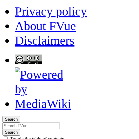
Privacy policy
About FVue
Disclaimers
Search
Search
Toggle the table of contents