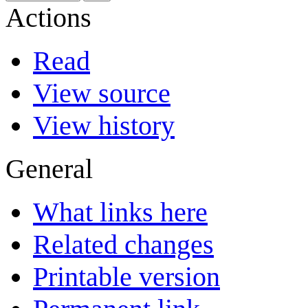
Actions
Read
View source
View history
General
What links here
Related changes
Printable version