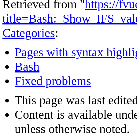
Retrieved from "
https://fv
title=Bash:_Show_IFS_va
Categories
:
Pages with syntax highli
Bash
Fixed problems
This page was last edite
Content is available und
unless otherwise noted.