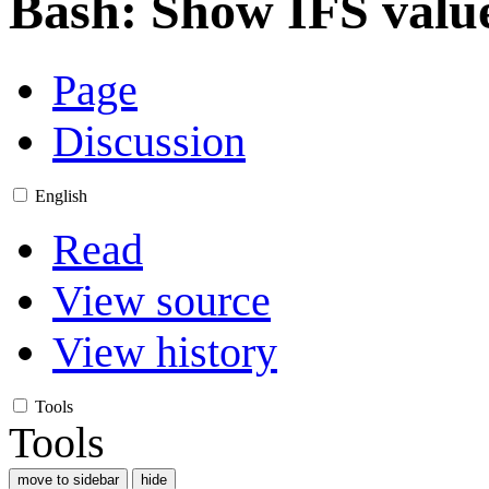
Bash: Show IFS valu
Page
Discussion
English
Read
View source
View history
Tools
Tools
move to sidebar
hide