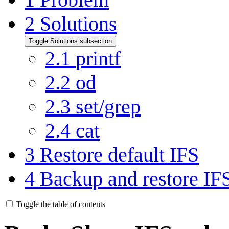
2
Solutions
Toggle Solutions subsection
2.1
printf
2.2
od
2.3
set/grep
2.4
cat
3
Restore default IFS
4
Backup and restore IF
Toggle the table of contents