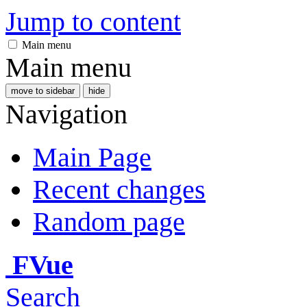
Jump to content
Main menu
Main menu
move to sidebar
hide
Navigation
Main Page
Recent changes
Random page
FVue
Search