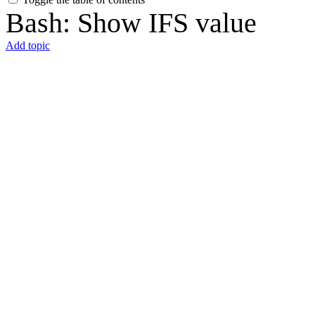
Bash: Show IFS value
Add topic