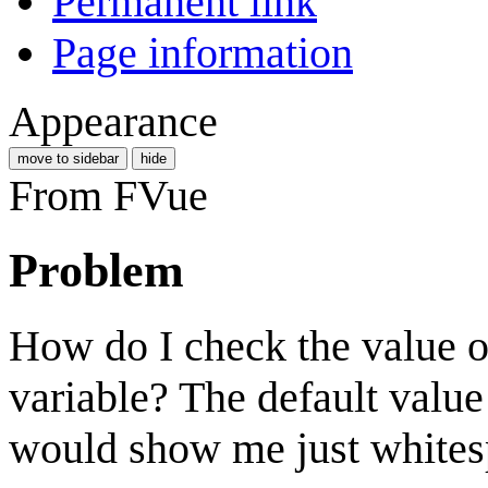
Permanent link
Page information
Appearance
move to sidebar
hide
From FVue
Problem
How do I check the value of
variable? The default value
would show me just whitesp