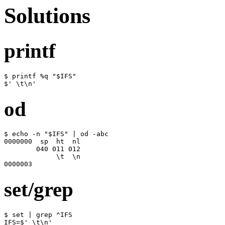
Solutions
printf
$ printf %q "$IFS"

$' \t\n'
od
$ echo -n "$IFS" | od -abc

0000000  sp  ht  nl

        040 011 012

             \t  \n

0000003
set/grep
$ set | grep ^IFS

IFS=$' \t\n'