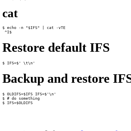
cat
$ echo -n "$IFS" | cat -vTE

Restore default IFS
Backup and restore IF
$ OLDIFS=$IFS IFS=$'\n'

$ # do something
