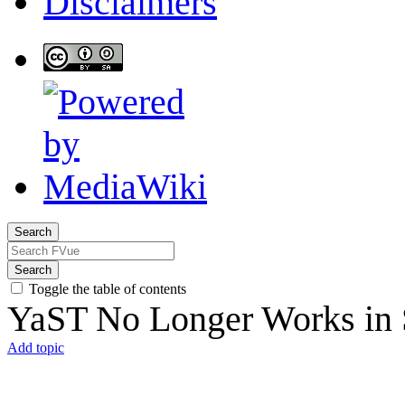
Disclaimers
Search
Search
Toggle the table of contents
YaST No Longer Works i
Add topic