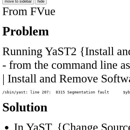
move to sidebar
hide
From FVue
Problem
Running YaST2 {Install an
- from the command line as
| Install and Remove Softw
Solution
In YaST, {Change Source 