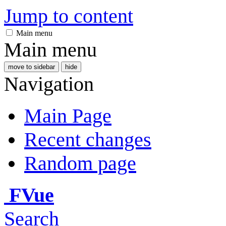
Jump to content
Main menu
Main menu
move to sidebar
hide
Navigation
Main Page
Recent changes
Random page
FVue
Search