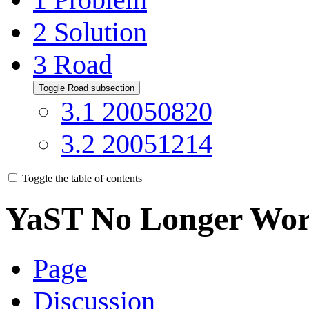
2
Solution
3
Road
Toggle Road subsection
3.1
20050820
3.2
20051214
Toggle the table of contents
YaST No Longer Wor
Page
Discussion