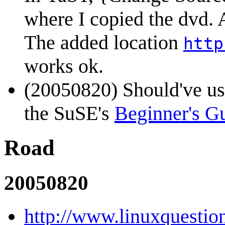
where I copied the dvd. 
The added location
http
works ok.
(20050820) Should've u
the SuSE's
Beginner's G
Road
20050820
http://www.linuxquestio