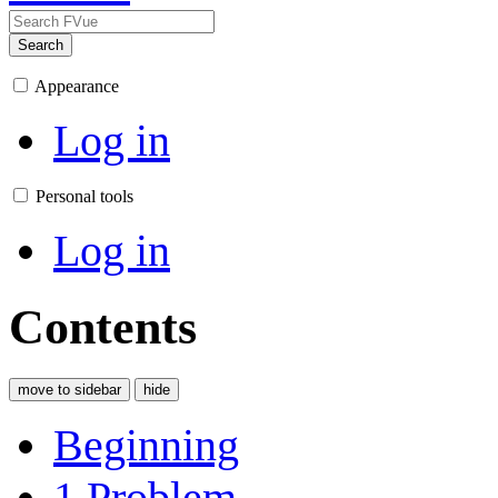
Search
Appearance
Log in
Personal tools
Log in
Contents
move to sidebar
hide
Beginning
1
Problem