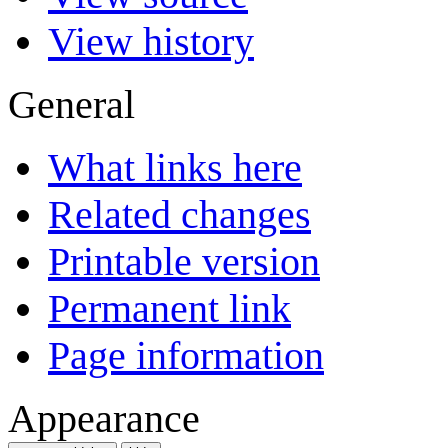
View history
General
What links here
Related changes
Printable version
Permanent link
Page information
Appearance