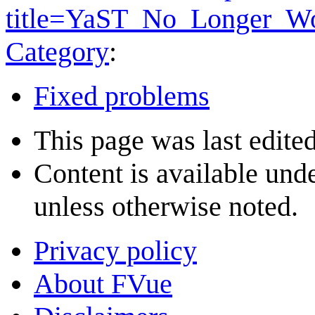
title=YaST_No_Longer_W
Category
:
Fixed problems
This page was last edite
Content is available und
unless otherwise noted.
Privacy policy
About FVue