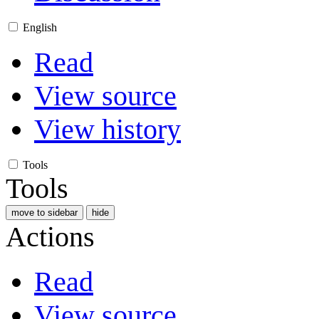
English
Read
View source
View history
Tools
Tools
move to sidebar
hide
Actions
Read
View source