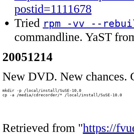
postid=1111678
Tried
rpm -vv --rebui
commandline. YaST from
20051214
New DVD. New chances. Co
mkdir -p /local/install/SuSE-10.0

Retrieved from "
https://fv