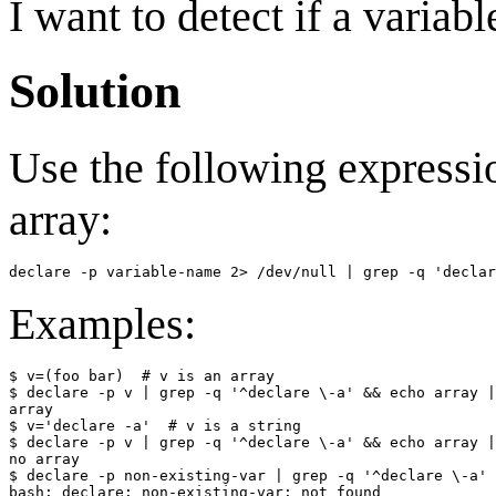
I want to detect if a variab
Solution
Use the following expressio
array:
Examples:
$ v=(foo bar)  # v is an array

$ declare -p v | grep -q '^declare \-a' && echo array |
array

$ v='declare -a'  # v is a string

$ declare -p v | grep -q '^declare \-a' && echo array |
no array

$ declare -p non-existing-var | grep -q '^declare \-a' 
bash: declare: non-existing-var: not found
