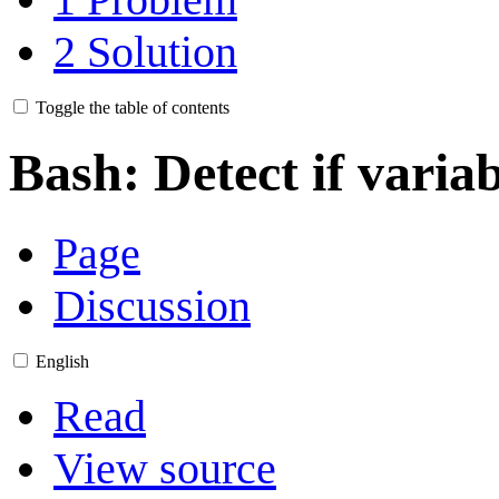
2
Solution
Toggle the table of contents
Bash: Detect if variab
Page
Discussion
English
Read
View source