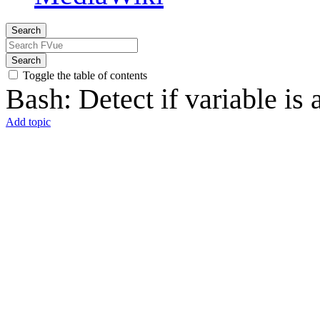
Search
Search
Toggle the table of contents
Bash: Detect if variable is 
Add topic