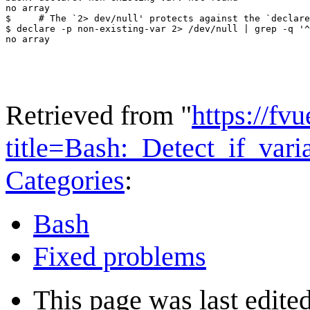
no array

$     # The `2> dev/null' protects against the `declare
$ declare -p non-existing-var 2> /dev/null | grep -q '^
Retrieved from "
https://fv
title=Bash:_Detect_if_var
Categories
:
Bash
Fixed problems
This page was last edite