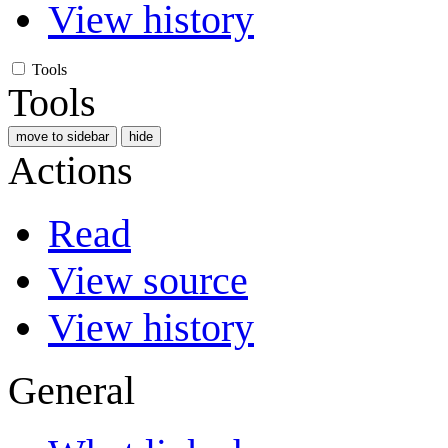
View history
Tools
Tools
move to sidebar
hide
Actions
Read
View source
View history
General