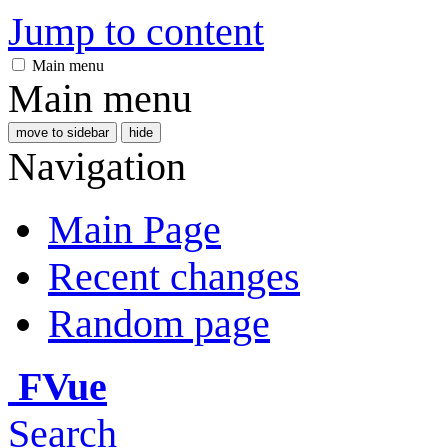
Jump to content
Main menu
Main menu
move to sidebar
hide
Navigation
Main Page
Recent changes
Random page
FVue
Search