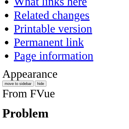
What links here
Related changes
Printable version
Permanent link
Page information
Appearance
move to sidebar
hide
From FVue
Problem