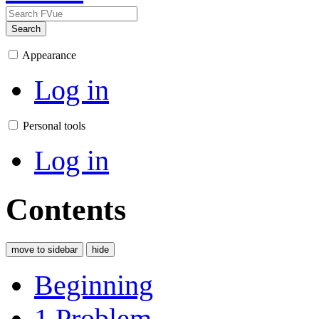
Search
Appearance
Log in
Personal tools
Log in
Contents
move to sidebar
hide
Beginning
1
Problem