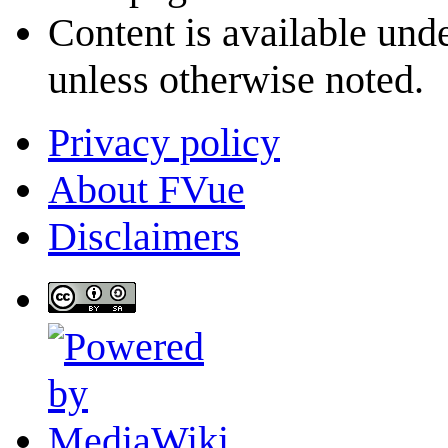
Content is available und
unless otherwise noted.
Privacy policy
About FVue
Disclaimers