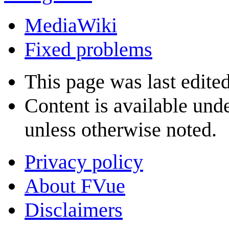
MediaWiki
Fixed problems
This page was last edite
Content is available und
unless otherwise noted.
Privacy policy
About FVue
Disclaimers