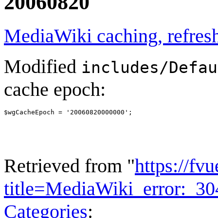
20060820
MediaWiki caching, refresh
Modified
includes/Defau
cache epoch:
Retrieved from "
https://fv
title=MediaWiki_error:_
Categories
: