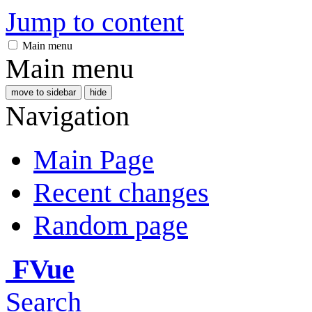
Jump to content
Main menu
Main menu
move to sidebar
hide
Navigation
Main Page
Recent changes
Random page
FVue
Search