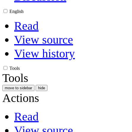
English
Read
View source
View history
Tools
Tools
move to sidebar
hide
Actions
Read
View source