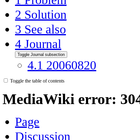
2
Solution
3
See also
4
Journal
Toggle Journal subsection
4.1
20060820
Toggle the table of contents
MediaWiki error: 30
Page
Discussion