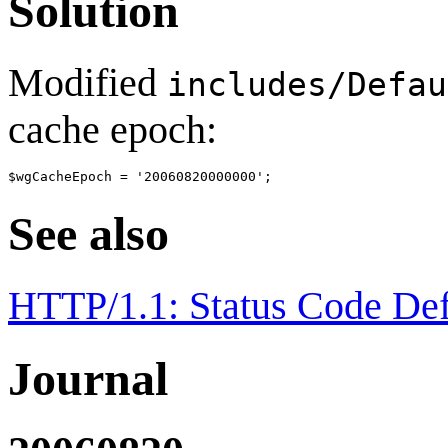
Solution
Modified
includes/Defau
cache epoch:
See also
HTTP/1.1: Status Code Def
Journal