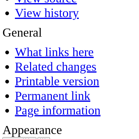
View history
General
What links here
Related changes
Printable version
Permanent link
Page information
Appearance