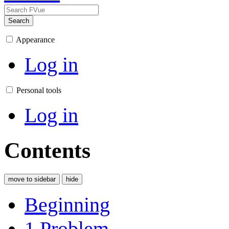
Search
Appearance
Log in
Personal tools
Log in
Contents
move to sidebar
hide
Beginning
1
Problem