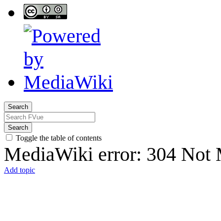
Search
Search
Toggle the table of contents
MediaWiki error: 304 Not 
Add topic