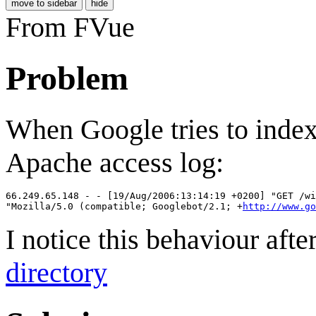
move to sidebar
hide
From FVue
Problem
When Google tries to index 
Apache access log:
66.249.65.148 - - [19/Aug/2006:13:14:19 +0200] "GET /wi
"Mozilla/5.0 (compatible; Googlebot/2.1; +
http://www.go
I notice this behaviour afte
directory