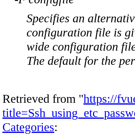
Specifies an alternativ
configuration file is 
wide configuration file
The default for the per
Retrieved from "
https://fv
title=Ssh_using_etc_pas
Categories
: