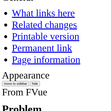
What links here
Related changes
Printable version
Permanent link
Page information
Appearance
move to sidebar
hide
From FVue
Problem