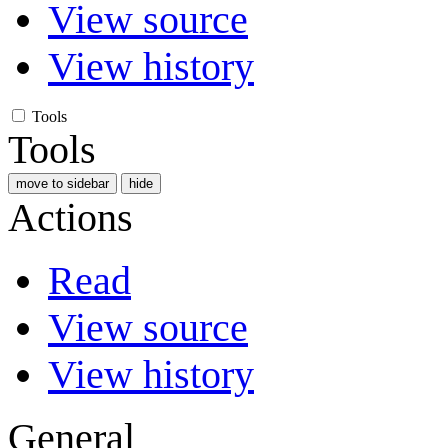
View source
View history
Tools
Tools
move to sidebar
hide
Actions
Read
View source
View history
General