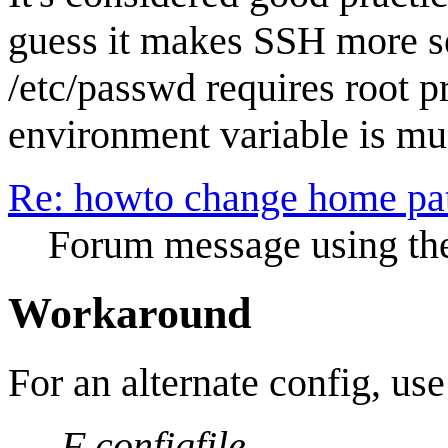
guess it makes SSH more s
/etc/passwd requires root 
environment variable is muc
Re: howto change home pat
Forum message using the
Workaround
For an alternate config, use
-F configfile