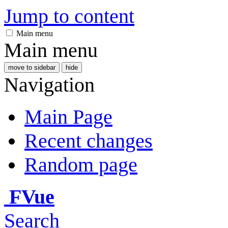
Jump to content
Main menu
Main menu
move to sidebar
hide
Navigation
Main Page
Recent changes
Random page
FVue
Search