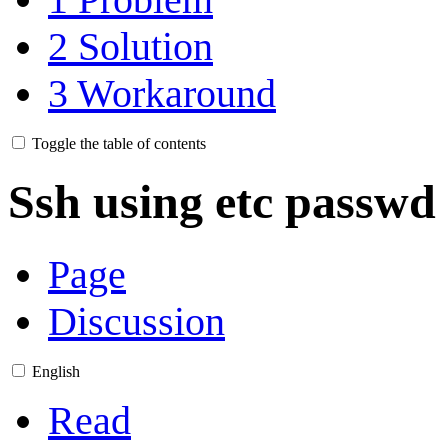
2
Solution
3
Workaround
Toggle the table of contents
Ssh using etc passw
Page
Discussion
English
Read