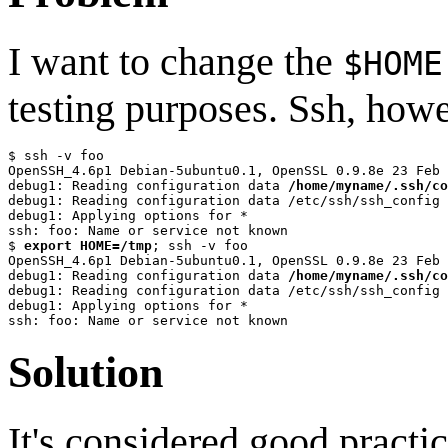
I want to change the
$HOME
testing purposes. Ssh, how
$ ssh -v foo

OpenSSH_4.6p1 Debian-5ubuntu0.1, OpenSSL 0.9.8e 23 Feb 
debug1: Reading configuration data 
/home/myname/.ssh/co
debug1: Reading configuration data /etc/ssh/ssh_config

debug1: Applying options for *

ssh: foo: Name or service not known

$ 
export HOME=/tmp
; ssh -v foo

OpenSSH_4.6p1 Debian-5ubuntu0.1, OpenSSL 0.9.8e 23 Feb 
debug1: Reading configuration data 
/home/myname/.ssh/co
debug1: Reading configuration data /etc/ssh/ssh_config

debug1: Applying options for *

Solution
It's considered good practi