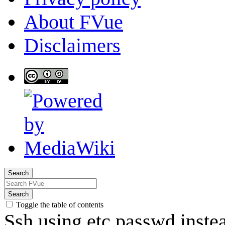
About FVue
Disclaimers
Search
Search
Toggle the table of contents
Ssh using etc passwd ins