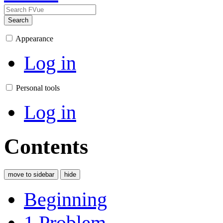
Search
Appearance
Log in
Personal tools
Log in
Contents
move to sidebar
hide
Beginning
1
Problem