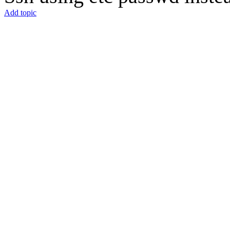
Add topic