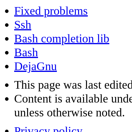
Fixed problems
Ssh
Bash completion lib
Bash
DejaGnu
This page was last edite
Content is available und
unless otherwise noted.
Privacy policy